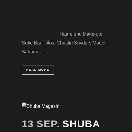
Haare und Make-up:
Sofie Bär Fotos: Christin Snyders Model:
Sabarin ...
READ MORE
13 SEP.
SHUBA