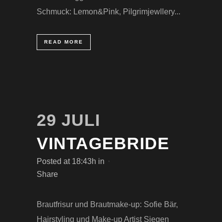
Schmuck: Lemon&Pink, Pilgrimjewllery...
READ MORE
29 JULI
VINTAGEBRIDE
Posted at 18:43h
in
Share
Brautfrisur und Brautmake-up: Sofie Bär,
Hairstyling und Make-up Artist Siegen