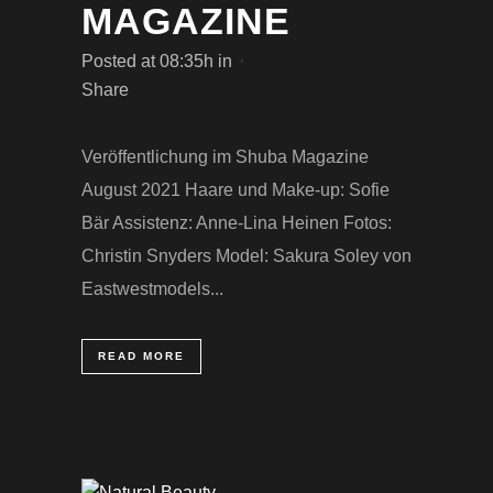
MAGAZINE
Posted at 08:35h
in
Share
Veröffentlichung im Shuba Magazine
August 2021 Haare und Make-up: Sofie
Bär Assistenz: Anne-Lina Heinen Fotos:
Christin Snyders Model: Sakura Soley von
Eastwestmodels...
READ MORE