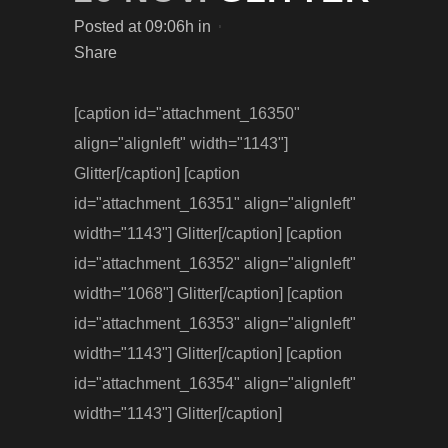
Posted at 09:06h
in
Share
[caption id="attachment_16350"
align="alignleft" width="1143"]
Glitter[/caption] [caption
id="attachment_16351" align="alignleft"
width="1143"] Glitter[/caption] [caption
id="attachment_16352" align="alignleft"
width="1068"] Glitter[/caption] [caption
id="attachment_16353" align="alignleft"
width="1143"] Glitter[/caption] [caption
id="attachment_16354" align="alignleft"
width="1143"] Glitter[/caption]