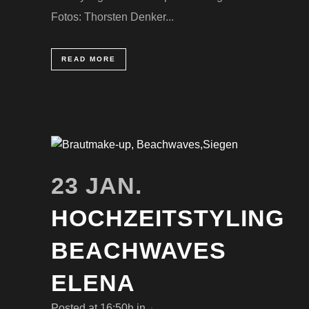
Fotos: Thorsten Denker...
READ MORE
23 JAN.
HOCHZEITSTYLING
BEACHWAVES
ELENA
Posted at 16:50h
in