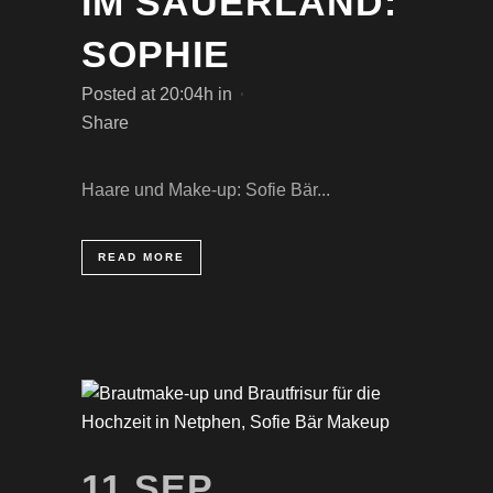
IM SAUERLAND:
SOPHIE
Posted at 20:04h
in
Share
Haare und Make-up: Sofie Bär...
READ MORE
11 SEP.