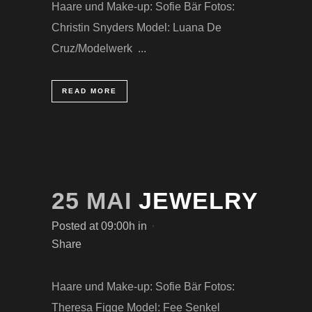
Haare und Make-up: Sofie Bär Fotos:
Christin Snyders Model: Luana De
Cruz/Modelwerk ...
READ MORE
25 MAI
JEWELRY
Posted at 09:00h
in
Share
Haare und Make-up: Sofie Bär Fotos:
Theresa Figge Model: Fee Senkel