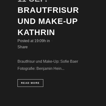
BRAUTFRISUR
UND MAKE-UP
KATHRIN
Posted at 19:09h
in
Share
Brautfrisur und Make-Up: Sofie Baer
Fotografie: Benjamin Hein...
READ MORE