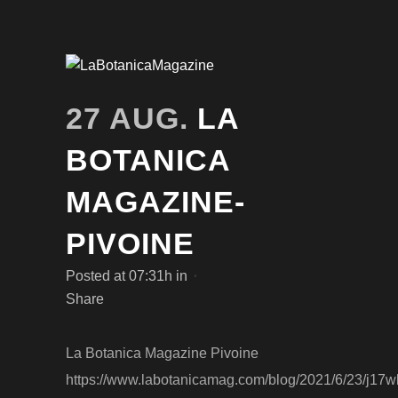
27 AUG.
LA
BOTANICA
MAGAZINE-
PIVOINE
Posted at 07:31h
in
Share
La Botanica Magazine Pivoine
https://www.labotanicamag.com/blog/2021/6/23/j17