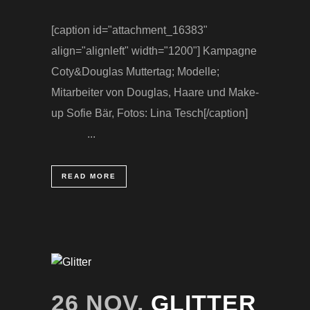
[caption id="attachment_16383"
align="alignleft" width="1200"] Kampagne
Coty&Douglas Muttertag; Modelle;
Mitarbeiter von Douglas, Haare und Make-
up Sofie Bär, Fotos: Lina Tesch[/caption]
...
READ MORE
26 NOV.
GLITTER