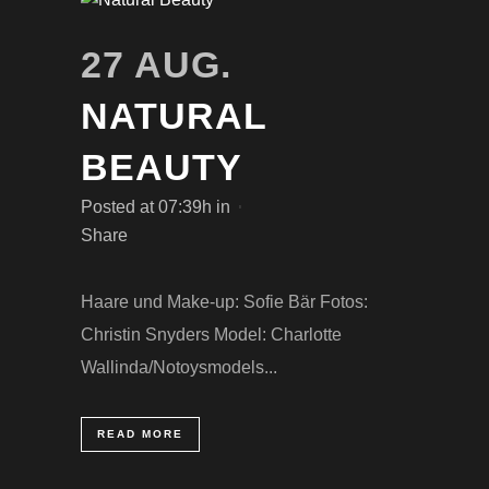
27 AUG.
NATURAL
BEAUTY
Posted at 07:39h
in
Share
Haare und Make-up: Sofie Bär Fotos:
Christin Snyders Model: Charlotte
Wallinda/Notoysmodels...
READ MORE