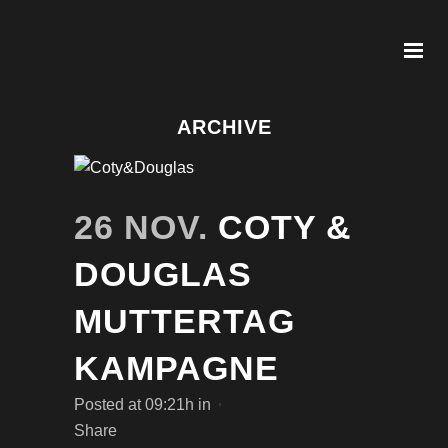
ARCHIVE
26 NOV.
COTY &
DOUGLAS
MUTTERTAG
KAMPAGNE
Posted at 09:21h
in
Share