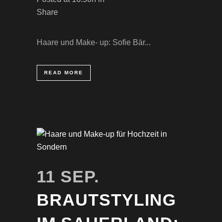
Share
Haare und Make- up: Sofie Bär...
READ MORE
11 SEP.
BRAUTSTYLING