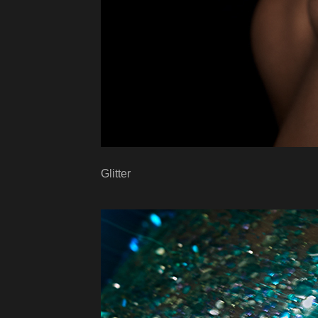
Glitter