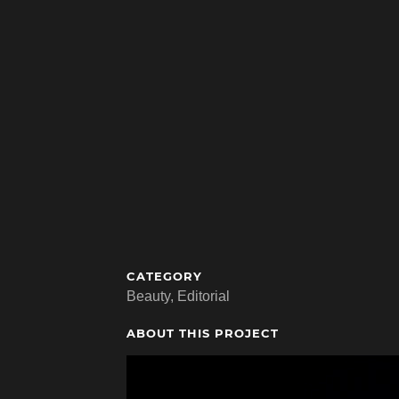
CATEGORY
Beauty, Editorial
ABOUT THIS PROJECT