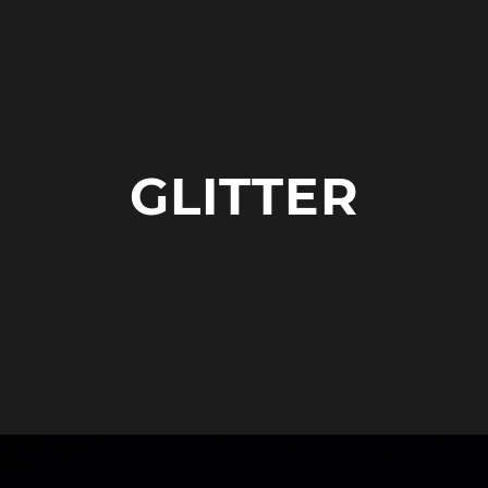
GLITTER