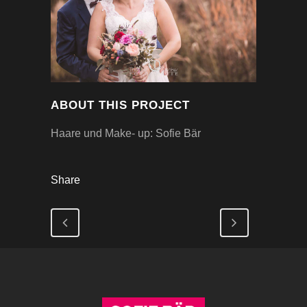
ABOUT THIS PROJECT
Haare und Make- up: Sofie Bär
Share