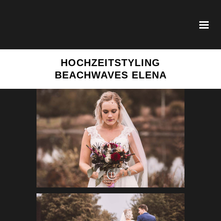
HOCHZEITSTYLING
BEACHWAVES ELENA